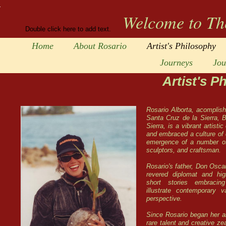
Welcome to Th
Double click here to add text.
Home
About Rosario
Artist's Philosophy
Journeys
Jou
Artist's P
Rosario Alborta, acomplish
Santa Cruz de la Sierra, B
Sierra, is a vibrant artisti
and embraced a culture of c
emergence of a number of 
sculptors, and craftsman.
Rosario's father, Don Osca
revered diplomat and hig
short stories embracing
illustrate contemporary v
perspective.
Since Rosario began her ar
rare talent and creative ze