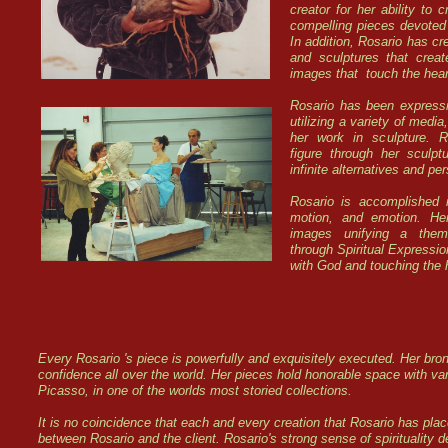
creator for her ability to 
compelling pieces devoted
In addition, Rosario has cr
and sculptures that crea
images that touch the heart
Rosario has been expressin
utilizing a variety of media
her work in sculpture. 
figure through her sculpt
infinite alternatives and p
Rosario is accomplished i
motion, and emotion. He
images unifying a theme
through Spiritual Expressi
with God and touching the 
Every Rosario 's piece is powerfully and exquisitely executed. Her br
confidence all over the world. Her pieces hold honorable space with va
Picasso, in one of the worlds most storied collections.
It is no coincidence that each and every creation that Rosario has place
between Rosario and the client. Rosario's strong sense of spirituality d