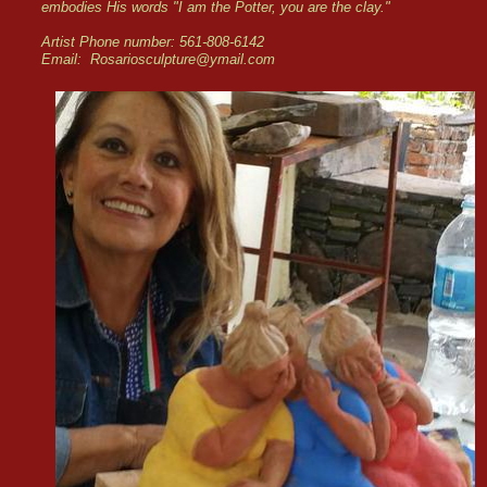
embodies His words "I am the Potter, you are the clay."
Artist Phone number: 561-808-6142
Email: Rosariosculpture@ymail.com