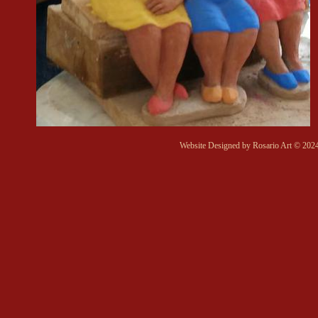
Website Designed
by Rosario Art © 20